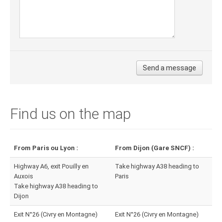
Find us on the map
From Paris ou Lyon :
From Dijon (Gare SNCF) :
Highway A6, exit Pouilly en
Take highway A38 heading to
Auxois
Paris
Take highway A38 heading to
Dijon
Exit N°26 (Civry en Montagne)
Exit N°26 (Civry en Montagne)