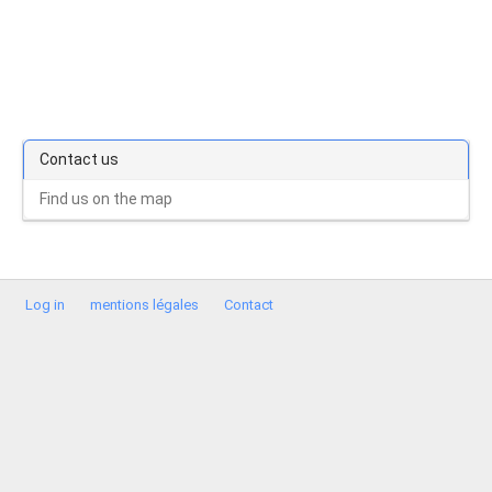
Contact us
Find us on the map
Log in
mentions légales
Contact