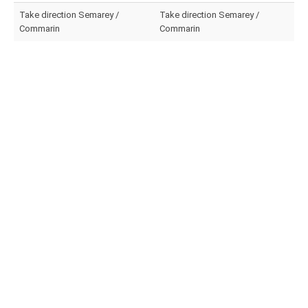
Take direction Semarey /
Take direction Semarey /
Commarin
Commarin