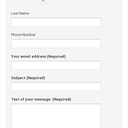
Last Name
Phone Number
Your email address
(Required)
Subject
(Required)
Text of your message:
(Required)